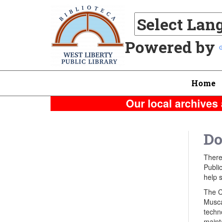
Powered by
Home
Our local archives 
Do
There
Public
help s
The C
Musca
techn
mainta