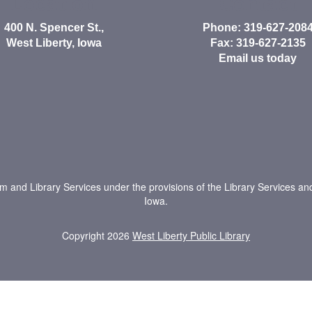
Location
Contact
400 N. Spencer St.,
Phone: 319-627-208
West Liberty, Iowa
Fax: 319-627-2135
Email us today
um and Library Services under the provisions of the Library Services an
Iowa.
Copyright 2026
West Liberty Public Library