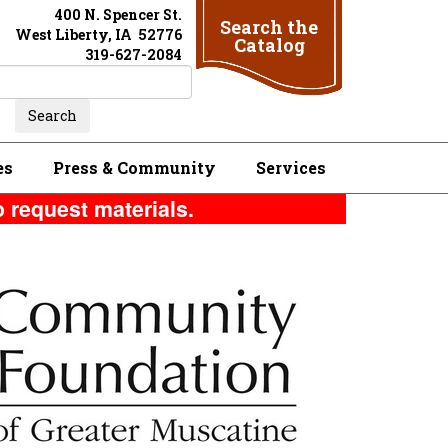
400 N. Spencer St.
Search the
West Liberty, IA 52776
Catalog
319-627-2084
es
Press & Community
Services
o request materials.