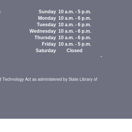
Hours
4
Sunday
10 a.m. - 5 p.m.
Monday
10 a.m. - 6 p.m.
Tuesday
10 a.m. - 6 p.m.
Wednesday
10 a.m. - 6 p.m.
Thursday
10 a.m. - 6 p.m.
Friday
10 a.m. - 5 p.m.
Saturday
Closed
*
d Technology Act as administered by State Library of