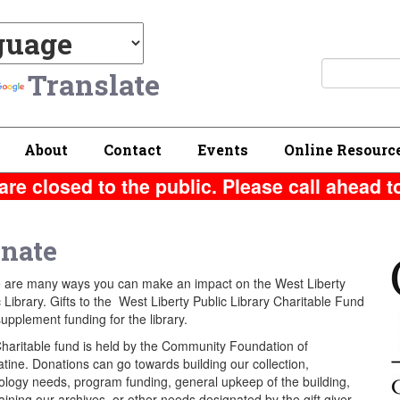
Translate
About
Contact
Events
Online Resourc
are closed to the public. Please call ahead t
nate
 are many ways you can make an impact on the West Liberty
 Library. Gifts to the West Liberty Public Library Charitable Fund
upplement funding for the library.
haritable fund is held by the Community Foundation of
tine. Donations can go towards building our collection,
ology needs, program funding, general upkeep of the building,
ining our archives, or other needs designated by the gift giver.