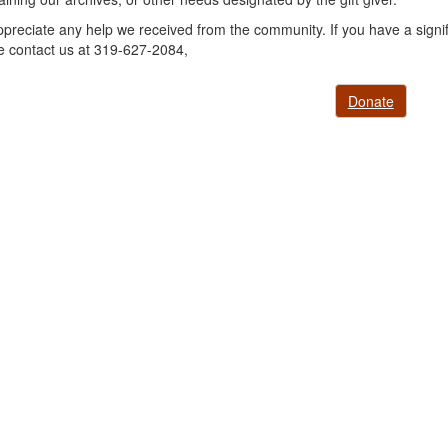
preciate any help we received from the community. If you have a signifi
e contact us at 319-627-2084,
Donate