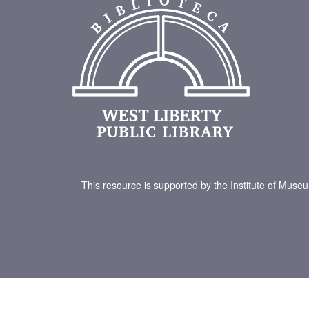
This resource is supported by the Institute of Muse