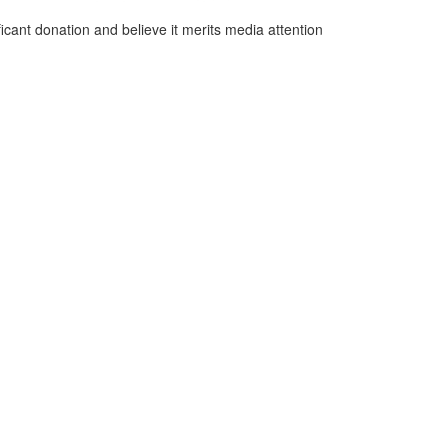
cant donation and believe it merits media attention