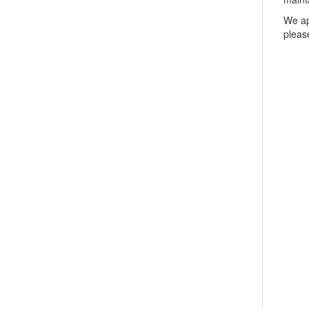
We ap
pleas