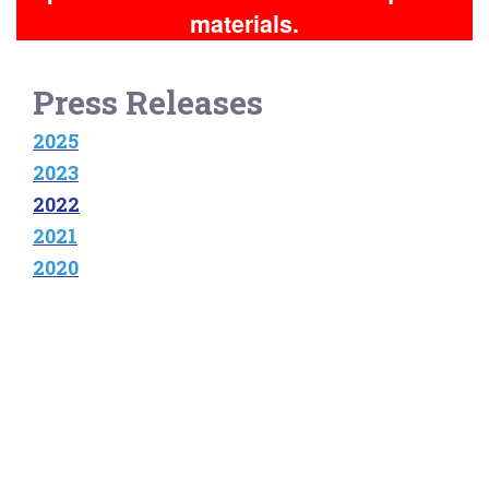
materials.
Press Releases
2025
2023
2022
2021
2020