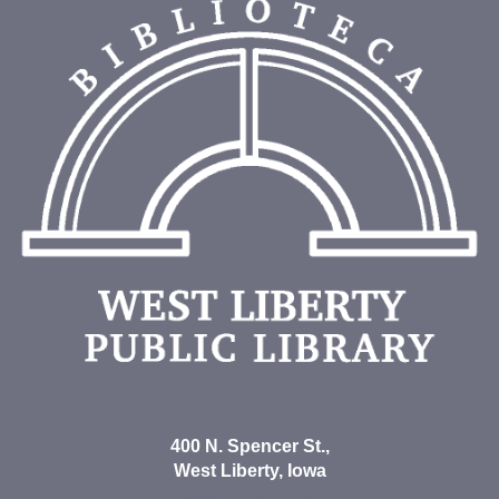
Location
400 N. Spencer St.,
West Liberty, Iowa