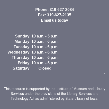
Contact
Phone: 319-627-2084
Fax: 319-627-2135
Email us today
Hours
Sunday
10 a.m. - 5 p.m.
Monday
10 a.m. - 6 p.m.
Tuesday
10 a.m. - 6 p.m.
Wednesday
10 a.m. - 6 p.m.
Thursday
10 a.m. - 6 p.m.
Friday
10 a.m. - 5 p.m.
Saturday
Closed
*
This resource is supported by the Institute of Museum and Library
Services under the provisions of the Library Services and
Technology Act as administered by State Library of Iowa.