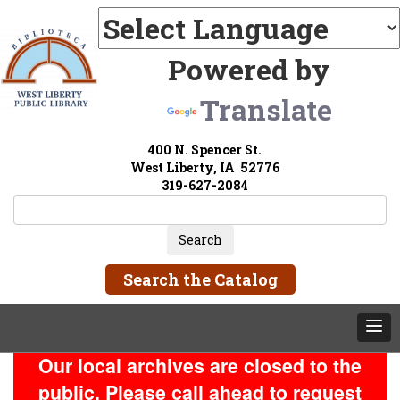
Powered by
Translate
400 N. Spencer St.
West Liberty, IA 52776
319-627-2084
Search the Catalog
Our local archives are closed to the
public. Please call ahead to request