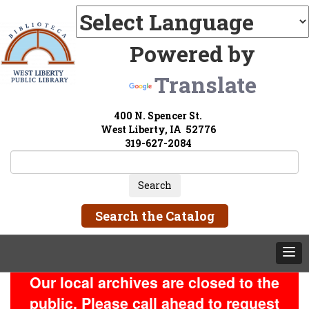
Powered by
Translate
400 N. Spencer St.
West Liberty, IA 52776
319-627-2084
Search the Catalog
Our local archives are closed to the
public. Please call ahead to request