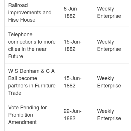
Railroad
8-Jun-
Weekly
improvements and
1882
Enterprise
Hise House
Telephone
connections to more
15-Jun-
Weekly
cities in the near
1882
Enterprise
Future
W S Denham & C A
Ball become
15-Jun-
Weekly
partners in Furniture
1882
Enterprise
Trade
Vote Pending for
22-Jun-
Weekly
Prohibition
1882
Enterprise
Amendment