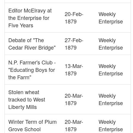
Editor McElravy at
20-Feb-
Weekly
the Enterprise for
1879
Enterprise
Five Years
Debate of "The
27-Feb-
Weekly
Cedar River Bridge"
1879
Enterprise
N.P. Farmer's Club -
13-Mar-
Weekly
"Educating Boys for
1879
Enterprise
the Farm"
Stolen wheat
20-Mar-
Weekly
tracked to West
1879
Enterprise
Liberty Mills
Winter Term of Plum
20-Mar-
Weekly
Grove School
1879
Enterprise