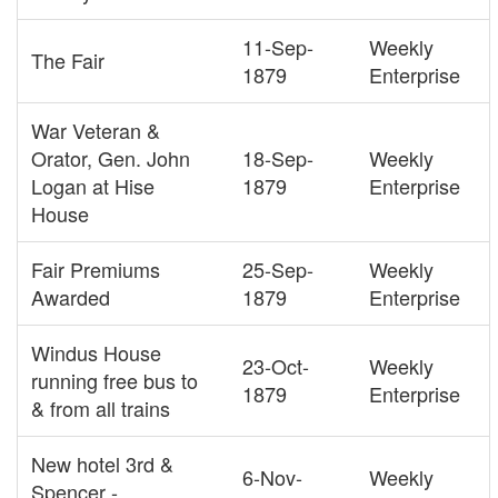
11-Sep-
Weekly
The Fair
1879
Enterprise
War Veteran &
Orator, Gen. John
18-Sep-
Weekly
Logan at Hise
1879
Enterprise
House
Fair Premiums
25-Sep-
Weekly
Awarded
1879
Enterprise
Windus House
23-Oct-
Weekly
running free bus to
1879
Enterprise
& from all trains
New hotel 3rd &
6-Nov-
Weekly
Spencer -