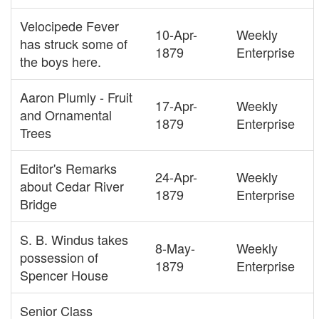
Velocipede Fever
10-Apr-
Weekly
has struck some of
1879
Enterprise
the boys here.
Aaron Plumly - Fruit
17-Apr-
Weekly
and Ornamental
1879
Enterprise
Trees
Editor's Remarks
24-Apr-
Weekly
about Cedar River
1879
Enterprise
Bridge
S. B. Windus takes
8-May-
Weekly
possession of
1879
Enterprise
Spencer House
Senior Class