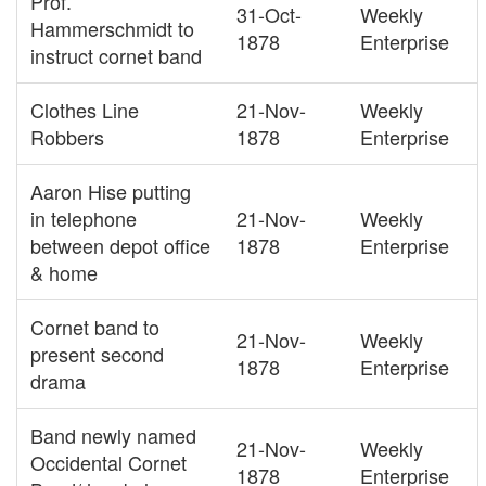
Prof.
31-Oct-
Weekly
Hammerschmidt to
1878
Enterprise
instruct cornet band
Clothes Line
21-Nov-
Weekly
Robbers
1878
Enterprise
Aaron Hise putting
in telephone
21-Nov-
Weekly
between depot office
1878
Enterprise
& home
Cornet band to
21-Nov-
Weekly
present second
1878
Enterprise
drama
Band newly named
21-Nov-
Weekly
Occidental Cornet
1878
Enterprise