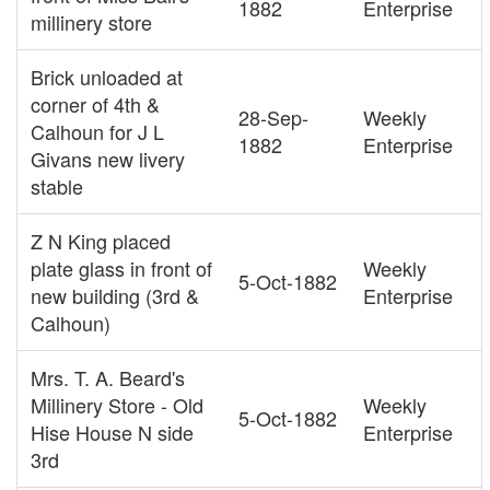
1882
Enterprise
millinery store
Brick unloaded at
corner of 4th &
28-Sep-
Weekly
Calhoun for J L
1882
Enterprise
Givans new livery
stable
Z N King placed
plate glass in front of
Weekly
5-Oct-1882
new building (3rd &
Enterprise
Calhoun)
Mrs. T. A. Beard's
Millinery Store - Old
Weekly
5-Oct-1882
Hise House N side
Enterprise
3rd