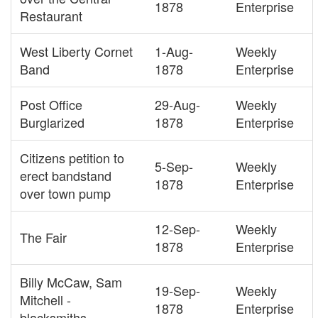
1878
Enterprise
Restaurant
West Liberty Cornet
1-Aug-
Weekly
Band
1878
Enterprise
Post Office
29-Aug-
Weekly
Burglarized
1878
Enterprise
Citizens petition to
5-Sep-
Weekly
erect bandstand
1878
Enterprise
over town pump
12-Sep-
Weekly
The Fair
1878
Enterprise
Billy McCaw, Sam
19-Sep-
Weekly
Mitchell -
1878
Enterprise
blacksmiths