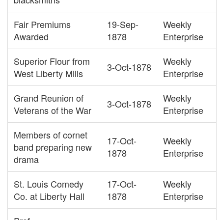
Fair Premiums
19-Sep-
Weekly
Awarded
1878
Enterprise
Superior Flour from
Weekly
3-Oct-1878
West Liberty Mills
Enterprise
Grand Reunion of
Weekly
3-Oct-1878
Veterans of the War
Enterprise
Members of cornet
17-Oct-
Weekly
band preparing new
1878
Enterprise
drama
St. Louis Comedy
17-Oct-
Weekly
Co. at Liberty Hall
1878
Enterprise