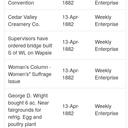
Convention
1882
Enterprise
Cedar Valley
13-Apr-
Weekly
Creamery Co.
1882
Enterprise
Supervisors have
13-Apr-
Weekly
ordered bridge built
1882
Enterprise
S of WL on Wapsie
Woman's Column -
13-Apr-
Weekly
Women's" Suffrage
1882
Enterprise
Issue
George D. Wright
bought 6 ac. Near
13-Apr-
Weekly
fairgrounds for
1882
Enterprise
refrig. Egg and
poultry plant