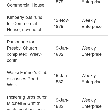
1879
Enterprise
Commercial House
Kimberly bus runs
13-Nov-
Weekly
for Commercial
1879
Enterprise
House, new hotel
Parsonage for
Presby. Church
19-Jan-
Weekly
completed, Wiley-
1882
Enterprise
contr.
Wapsi Farmer's Club
19-Jan-
Weekly
discusses Road
1882
Enterprise
Work
Pickering Bros purch
19-Jan-
Weekly
Mitchell & Griffith
1882
Enterprise
implement business