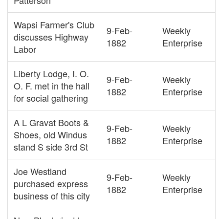
Patterson
Wapsi Farmer's Club
9-Feb-
Weekly
discusses Highway
1882
Enterprise
Labor
Liberty Lodge, I. O.
9-Feb-
Weekly
O. F. met in the hall
1882
Enterprise
for social gathering
A L Gravat Boots &
9-Feb-
Weekly
Shoes, old Windus
1882
Enterprise
stand S side 3rd St
Joe Westland
9-Feb-
Weekly
purchased express
1882
Enterprise
business of this city