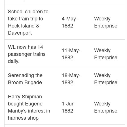
School children to
take train trip to
4-May-
Weekly
Rock Island &
1882
Enterprise
Davenport
WL now has 14
11-May-
Weekly
passenger trains
1882
Enterprise
daily.
Serenading the
18-May-
Weekly
Broom Brigade
1882
Enterprise
Harry Shipman
bought Eugene
1-Jun-
Weekly
Manby's interest in
1882
Enterprise
harness shop