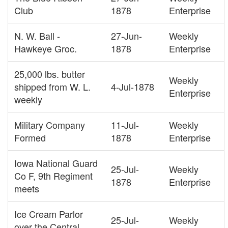
Club
1878
Enterprise
N. W. Ball -
27-Jun-
Weekly
Hawkeye Groc.
1878
Enterprise
25,000 lbs. butter
Weekly
shipped from W. L.
4-Jul-1878
Enterprise
weekly
Military Company
11-Jul-
Weekly
Formed
1878
Enterprise
Iowa National Guard
25-Jul-
Weekly
Co F, 9th Regiment
1878
Enterprise
meets
Ice Cream Parlor
25-Jul-
Weekly
over the Central