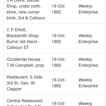
Shop, under cloth.
19-Oct-
Weekly
store, new corner
1882
Enterprise
brick, 3rd & Calhoun
C P Elliott,
Blacksmith Shop,
19-Oct-
Weekly
Burns' old stand -
1882
Enterprise
Calhoun ST
Occidental House -
19-Oct-
Weekly
T M Campbell, prop.
1882
Enterprise
Restaurant, S Side
19-Oct-
Weekly
3rd St, Geo. W.
1882
Enterprise
Clapper
Central Restaurant,
19-Oct-
Weekly