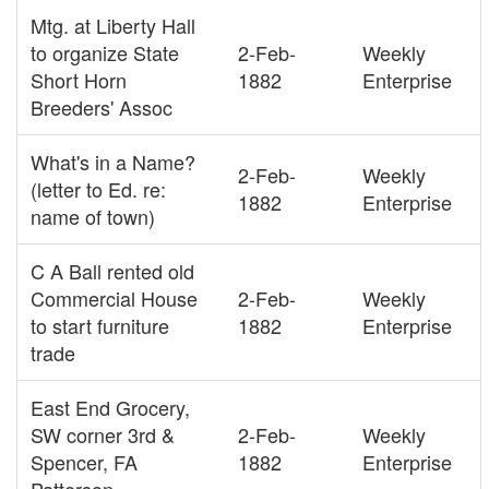
Mtg. at Liberty Hall
to organize State
2-Feb-
Weekly
Short Horn
1882
Enterprise
Breeders' Assoc
What's in a Name?
2-Feb-
Weekly
(letter to Ed. re:
1882
Enterprise
name of town)
C A Ball rented old
Commercial House
2-Feb-
Weekly
to start furniture
1882
Enterprise
trade
East End Grocery,
SW corner 3rd &
2-Feb-
Weekly
Spencer, FA
1882
Enterprise