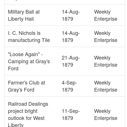
Military Ball at
14-Aug-
Weekly
Liberty Hall
1879
Enterprise
I. C. Nichols is
14-Aug-
Weekly
manufacturing Tile
1879
Enterprise
"Loose Again" -
21-Aug-
Weekly
Camping at Gray's
1879
Enterprise
Ford
Farmer's Club at
4-Sep-
Weekly
Gray's Ford
1879
Enterprise
Railroad Dealings
project bright
11-Sep-
Weekly
outlook for West
1879
Enterprise
Liberty