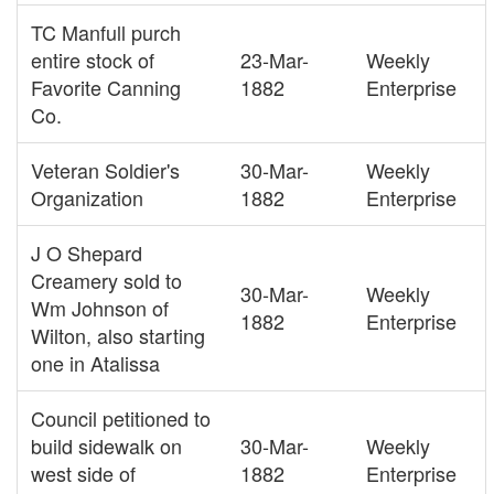
TC Manfull purch
entire stock of
23-Mar-
Weekly
Favorite Canning
1882
Enterprise
Co.
Veteran Soldier's
30-Mar-
Weekly
Organization
1882
Enterprise
J O Shepard
Creamery sold to
30-Mar-
Weekly
Wm Johnson of
1882
Enterprise
Wilton, also starting
one in Atalissa
Council petitioned to
build sidewalk on
30-Mar-
Weekly
west side of
1882
Enterprise