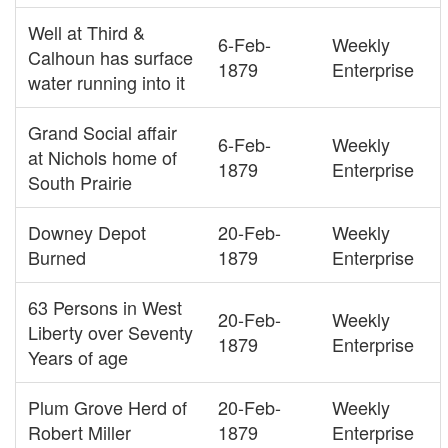
Well at Third &
6-Feb-
Weekly
Calhoun has surface
1879
Enterprise
water running into it
Grand Social affair
6-Feb-
Weekly
at Nichols home of
1879
Enterprise
South Prairie
Downey Depot
20-Feb-
Weekly
Burned
1879
Enterprise
63 Persons in West
20-Feb-
Weekly
Liberty over Seventy
1879
Enterprise
Years of age
Plum Grove Herd of
20-Feb-
Weekly
Robert Miller
1879
Enterprise