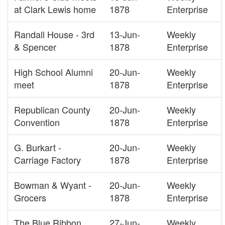
at Clark Lewis home
1878
Enterprise
Randall House - 3rd
13-Jun-
Weekly
& Spencer
1878
Enterprise
High School Alumni
20-Jun-
Weekly
meet
1878
Enterprise
Republican County
20-Jun-
Weekly
Convention
1878
Enterprise
G. Burkart -
20-Jun-
Weekly
Carriage Factory
1878
Enterprise
Bowman & Wyant -
20-Jun-
Weekly
Grocers
1878
Enterprise
The Blue Ribbon
27-Jun-
Weekly