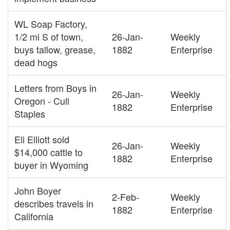
WL Soap Factory,
1/2 mi S of town,
26-Jan-
Weekly
buys tallow, grease,
1882
Enterprise
dead hogs
Letters from Boys in
26-Jan-
Weekly
Oregon - Cull
1882
Enterprise
Staples
Eli Elliott sold
26-Jan-
Weekly
$14,000 cattle to
1882
Enterprise
buyer in Wyoming
John Boyer
2-Feb-
Weekly
describes travels in
1882
Enterprise
California