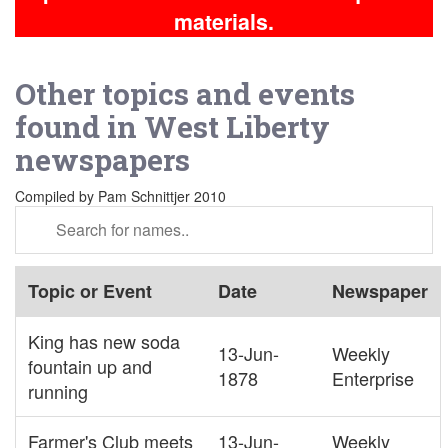
materials.
Other topics and events
found in West Liberty
newspapers
Compiled by Pam Schnittjer 2010
Topic or Event
Date
Newspaper
King has new soda
13-Jun-
Weekly
fountain up and
1878
Enterprise
running
Farmer's Club meets
13-Jun-
Weekly