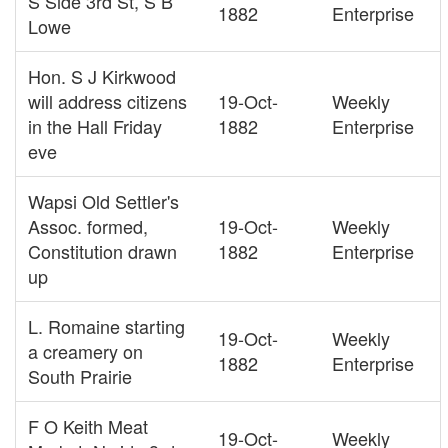
S Side 3rd St, S B
1882
Enterprise
Lowe
Hon. S J Kirkwood
will address citizens
19-Oct-
Weekly
in the Hall Friday
1882
Enterprise
eve
Wapsi Old Settler's
Assoc. formed,
19-Oct-
Weekly
Constitution drawn
1882
Enterprise
up
L. Romaine starting
19-Oct-
Weekly
a creamery on
1882
Enterprise
South Prairie
F O Keith Meat
19-Oct-
Weekly