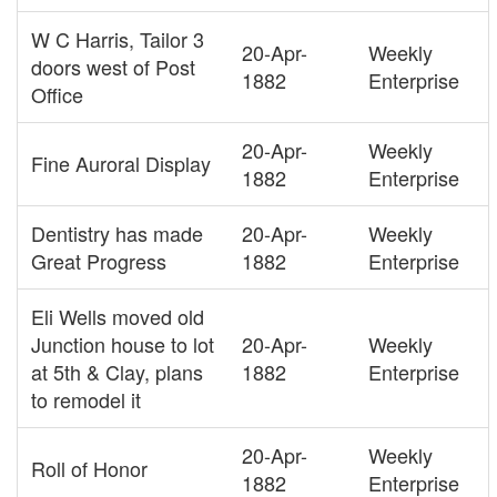
W C Harris, Tailor 3
20-Apr-
Weekly
doors west of Post
1882
Enterprise
Office
20-Apr-
Weekly
Fine Auroral Display
1882
Enterprise
Dentistry has made
20-Apr-
Weekly
Great Progress
1882
Enterprise
Eli Wells moved old
Junction house to lot
20-Apr-
Weekly
at 5th & Clay, plans
1882
Enterprise
to remodel it
20-Apr-
Weekly
Roll of Honor
1882
Enterprise