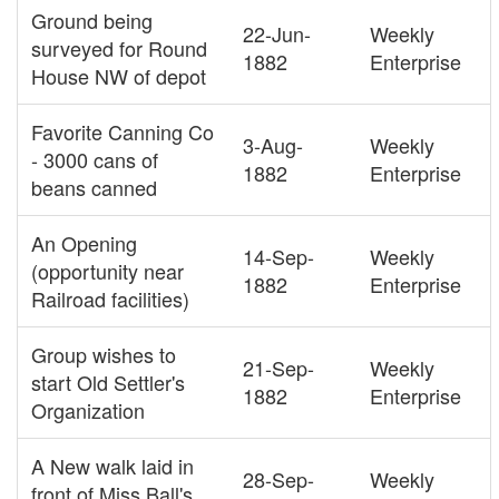
Ground being
22-Jun-
Weekly
surveyed for Round
1882
Enterprise
House NW of depot
Favorite Canning Co
3-Aug-
Weekly
- 3000 cans of
1882
Enterprise
beans canned
An Opening
14-Sep-
Weekly
(opportunity near
1882
Enterprise
Railroad facilities)
Group wishes to
21-Sep-
Weekly
start Old Settler's
1882
Enterprise
Organization
A New walk laid in
28-Sep-
Weekly
front of Miss Ball's