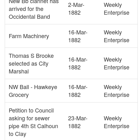
New Bb clarinet has
2-Mar-
Weekly
arrived for the
1882
Enterprise
Occidental Band
16-Mar-
Weekly
Farm Machinery
1882
Enterprise
Thomas S Brooke
16-Mar-
Weekly
selected as City
1882
Enterprise
Marshal
NW Ball - Hawkeye
16-Mar-
Weekly
Grocery
1882
Enterprise
Petition to Council
asking for sewer
23-Mar-
Weekly
pipe 4th St Calhoun
1882
Enterprise
to Clay