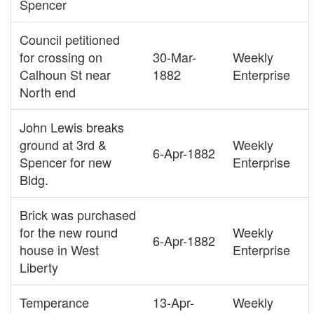
Spencer
Council petitioned
for crossing on
30-Mar-
Weekly
Calhoun St near
1882
Enterprise
North end
John Lewis breaks
ground at 3rd &
Weekly
6-Apr-1882
Spencer for new
Enterprise
Bldg.
Brick was purchased
for the new round
Weekly
6-Apr-1882
house in West
Enterprise
Liberty
Temperance
13-Apr-
Weekly