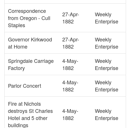
Correspondence
27-Apr-
Weekly
from Oregon - Cull
1882
Enterprise
Staples
Governor Kirkwood
27-Apr-
Weekly
at Home
1882
Enterprise
Springdale Carriage
4-May-
Weekly
Factory
1882
Enterprise
4-May-
Weekly
Parlor Concert
1882
Enterprise
Fire at Nichols
destroys St Charles
4-May-
Weekly
Hotel and 5 other
1882
Enterprise
buildings