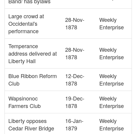
Band/ has bylaws
Large crowd at
28-Nov-
Weekly
Occidental's
1878
Enterprise
performance
Temperance
28-Nov-
Weekly
address delivered at
1878
Enterprise
Liberty Hall
Blue Ribbon Reform
12-Dec-
Weekly
Club
1878
Enterprise
Wapsinonoc
19-Dec-
Weekly
Farmers Club
1878
Enterprise
Liberty opposes
16-Jan-
Weekly
Cedar River Bridge
1879
Enterprise