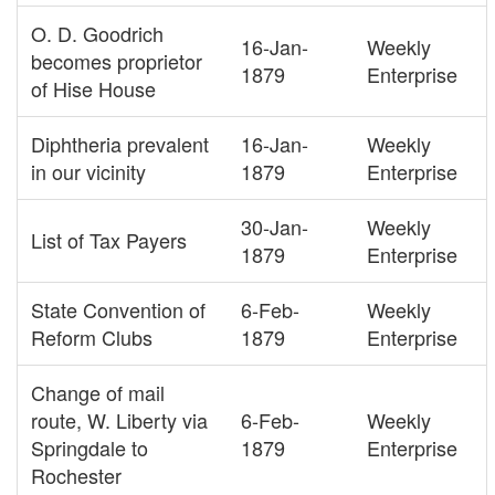
O. D. Goodrich
16-Jan-
Weekly
becomes proprietor
1879
Enterprise
of Hise House
Diphtheria prevalent
16-Jan-
Weekly
in our vicinity
1879
Enterprise
30-Jan-
Weekly
List of Tax Payers
1879
Enterprise
State Convention of
6-Feb-
Weekly
Reform Clubs
1879
Enterprise
Change of mail
route, W. Liberty via
6-Feb-
Weekly
Springdale to
1879
Enterprise
Rochester