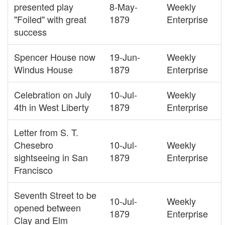
presented play
8-May-
Weekly
"Foiled" with great
1879
Enterprise
success
Spencer House now
19-Jun-
Weekly
Windus House
1879
Enterprise
Celebration on July
10-Jul-
Weekly
4th in West Liberty
1879
Enterprise
Letter from S. T.
Chesebro
10-Jul-
Weekly
sightseeing in San
1879
Enterprise
Francisco
Seventh Street to be
10-Jul-
Weekly
opened between
1879
Enterprise
Clay and Elm