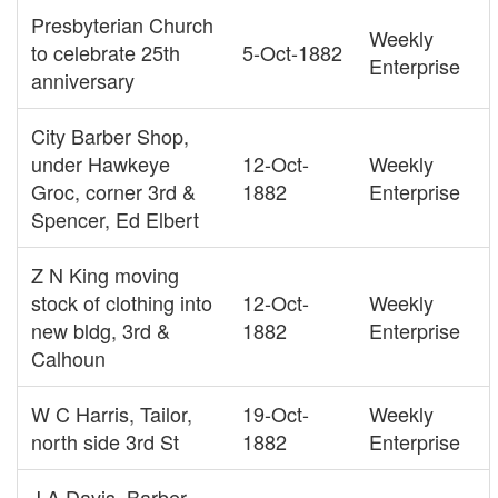
Presbyterian Church
Weekly
to celebrate 25th
5-Oct-1882
Enterprise
anniversary
City Barber Shop,
under Hawkeye
12-Oct-
Weekly
Groc, corner 3rd &
1882
Enterprise
Spencer, Ed Elbert
Z N King moving
stock of clothing into
12-Oct-
Weekly
new bldg, 3rd &
1882
Enterprise
Calhoun
W C Harris, Tailor,
19-Oct-
Weekly
north side 3rd St
1882
Enterprise
J A Davis, Barber